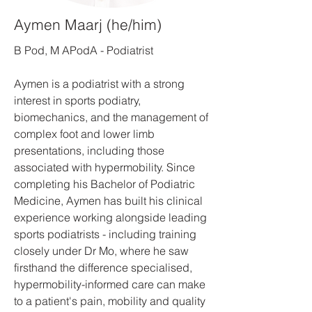
Aymen Maarj (he/him)
B Pod, M APodA - Podiatrist
Aymen is a podiatrist with a strong
interest in sports podiatry,
biomechanics, and the management of
complex foot and lower limb
presentations, including those
associated with hypermobility. Since
completing his Bachelor of Podiatric
Medicine, Aymen has built his clinical
experience working alongside leading
sports podiatrists - including training
closely under Dr Mo, where he saw
firsthand the difference specialised,
hypermobility-informed care can make
to a patient's pain, mobility and quality