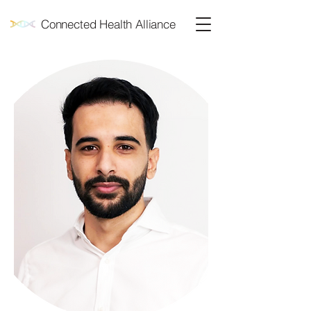
Connected Health Alliance