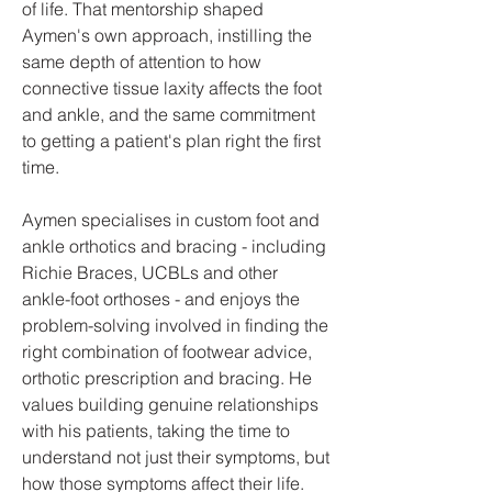
of life. That mentorship shaped
Aymen's own approach, instilling the
same depth of attention to how
connective tissue laxity affects the foot
and ankle, and the same commitment
to getting a patient's plan right the first
time.
Aymen specialises in custom foot and
ankle orthotics and bracing - including
Richie Braces, UCBLs and other
ankle-foot orthoses - and enjoys the
problem-solving involved in finding the
right combination of footwear advice,
orthotic prescription and bracing. He
values building genuine relationships
with his patients, taking the time to
understand not just their symptoms, but
how those symptoms affect their life.