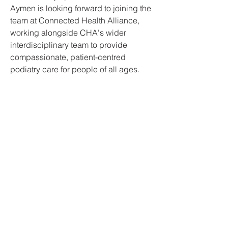
Aymen is looking forward to joining the
team at Connected Health Alliance,
working alongside CHA's wider
interdisciplinary team to provide
compassionate, patient-centred
podiatry care for people of all ages.
Connected Health Alliance
We acknowledge Aboriginal and Torres Strait
Islander people as the Traditional Custodians
of the land and pay respect to their Elders
past, present and emerging.
admin@connectedhealthalliance.org.au