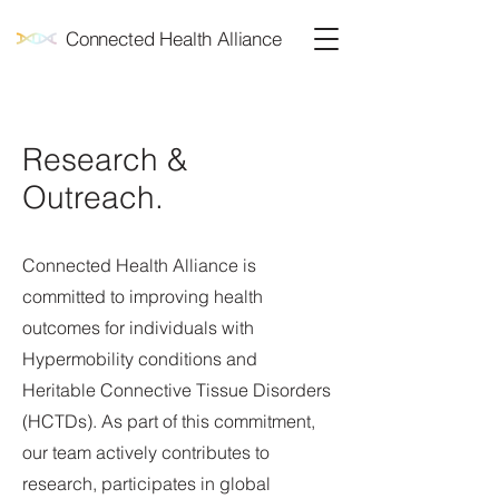
Connected Health Alliance
Research &
Outreach.
Connected Health Alliance is
committed to improving health
outcomes for individuals with
Hypermobility conditions and
Heritable Connective Tissue Disorders
(HCTDs). As part of this commitment,
our team actively contributes to
research, participates in global