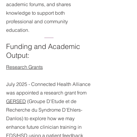
academic forums, and shares
knowledge to support both
professional and community
education.
Funding and Academic
Output:
Research Grants
July 2025 - Connected Health Alliance
was appointed a research grant from
GERSED
(Groupe D'Etude et de
Recherche du Syndrome D'Ehlers-
Danlos)
to explore how we may
enhance future clinician training in
EDS/HSD using a patient feedback