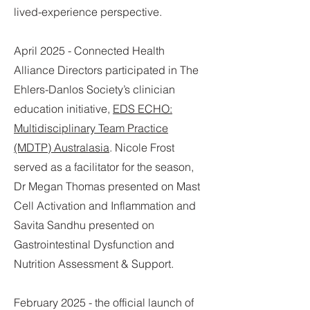
lived-experience perspective.
April 2025 -
Connected Health
Alliance Directors participated in The
Ehlers-Danlos Society’s clinician
education initiative,
EDS ECHO:
Multidisciplinary Team Practice
(MDTP) Australasia
. Nicole Frost
served as a facilitator for the season,
Dr Megan Thomas presented on Mast
Cell Activation and Inflammation and
Savita Sandhu presented on
Gastrointestinal Dysfunction and
Nutrition Assessment & Support.
February 2025 - the official launch of