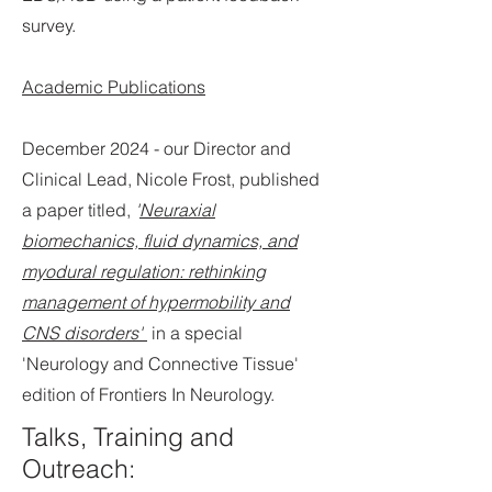
survey.
Academic Publications
December 2024 - our Director and
Clinical Lead, Nicole Frost, published
a paper titled,
'
Neuraxial
biomechanics, fluid dynamics, and
myodural regulation: rethinking
management of hypermobility and
CNS disorders'
in a special
'Neurology and Connective Tissue'
edition of Frontiers In Neurology.
Talks, Training and
Outreach: