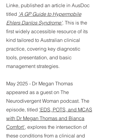
Linke, published an article in AusDoc
titled
'A GP Guide to Hypermobile
Ehlers Danlos Syndrome'
. This is the
first widely accessible resource of its
kind tailored to Australian clinical
practice, covering key diagnostic
tools, presentation, and basic
management strategies.
May 2025 - Dr Megan Thomas
appeared as a guest on The
Neurodivergent Woman podcast. The
episode, titled
'EDS, POTS, and MCAS
with Dr Megan Thomas and Bianca
Comfort',
explores the intersection of
these conditions from a clinical and