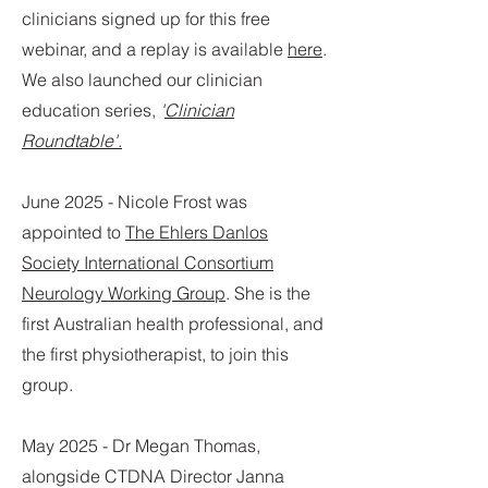
clinicians signed up for this free
webinar, and a replay is available
here
.
We also launched our clinician
education series,
'
Clinician
Roundtable'
.
June 2025 - Nicole Frost was
appointed to
The Ehlers Danlos
Society International Consortium
Neurology Working Group
. She is the
first Australian health professional, and
the first physiotherapist, to join this
group.
May 2025 - Dr Megan Thomas,
alongside CTDNA Director Janna