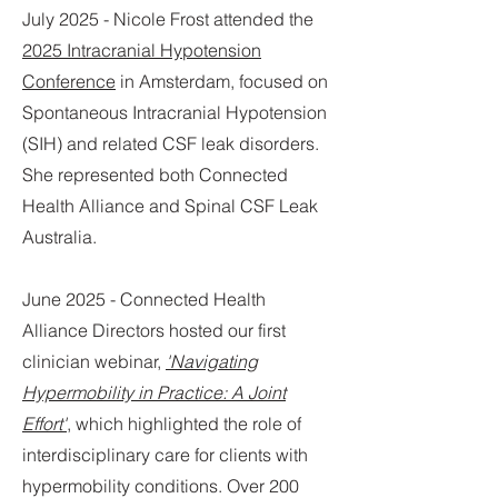
July 2025 - Nicole Frost attended the
2025 Intracranial Hypotension
Conference
in Amsterdam, focused on
Spontaneous Intracranial Hypotension
(SIH) and related CSF leak disorders.
She represented both Connected
Health Alliance and Spinal CSF Leak
Australia.
June 2025 - Connected Health
Alliance Directors hosted our first
clinician webinar,
'Navigating
Hypermobility in Practice: A Joint
Effort'
, which highlighted the role of
interdisciplinary care for clients with
hypermobility conditions. Over 200