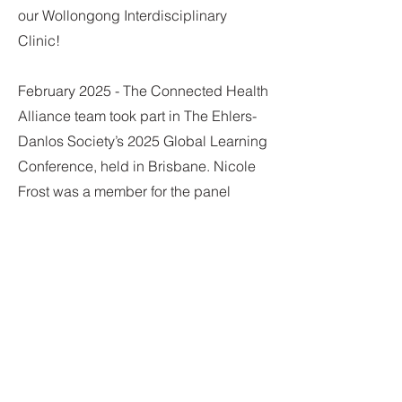
our Wollongong Interdisciplinary
Clinic!
February 2025 - The Connected Health
Alliance team took part in The Ehlers-
Danlos Society’s 2025 Global Learning
Conference, held in Brisbane. Nicole
Frost was a member for the panel
discussion on 'Collaborative
Management of Complications in EDS
and HSD' and led a workshop titled,
'Cervical Spine Management and
Physical Therapy Approaches'. Dr
Megan Thomas facilitated a workshop
on 'The Management of POTS in EDS
and HSD'. Samantha Slatem and