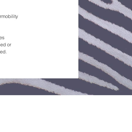
rmobility
ces
ed or
ted.