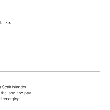
Linke.
Strait Islander
f the land and pay
nd emerging.