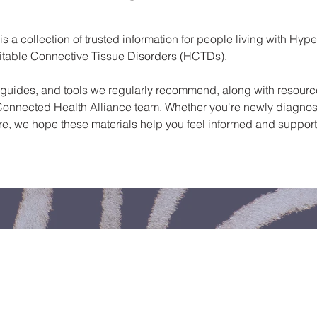
 a collection of trusted information for people living with Hype
itable Connective Tissue Disorders (HCTDs).
s, guides, and tools we regularly recommend, along with resour
onnected Health Alliance team. Whether you're newly diagnos
re, we hope these materials help you feel informed and suppor