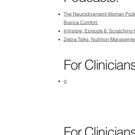
The Neurodivergent Woman Podc
Bianca Comfort.
InVisible, Episode 6. Scratching
Zebra Talks, Nutrition Manageme
For Clinicians
g
For Clinicians