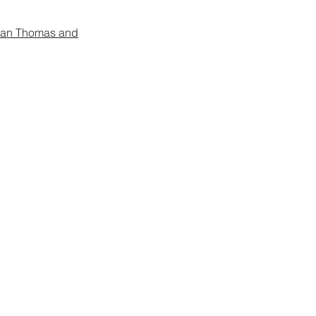
gan Thomas and