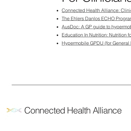
Connected Health Alliance: Clin
The Ehlers Danlos ECHO Progra
AusDoc: A GP guide to hypermob
Education In Nutrition: Nutrition
Hypermobile GPDU (for General Pr
Connected Health Alliance