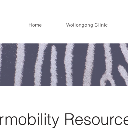
oved! Our new clinic is located at the University of Wollongong Innovatio
Home
Wollongong Clinic
mobility Resourc