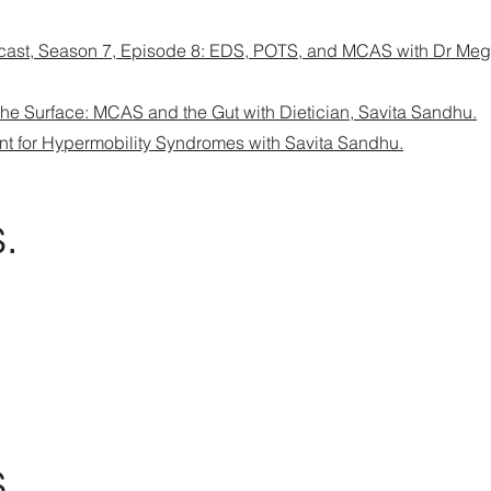
ast, Season 7, Episode 8: EDS, POTS, and MCAS with Dr Me
 the Surface: MCAS and the Gut with Dietician, Savita Sandhu.
nt for Hypermobility Syndromes with Savita Sandhu.
.
.