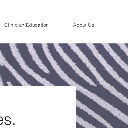
n Campus.
Clinician Education
About Us
es.