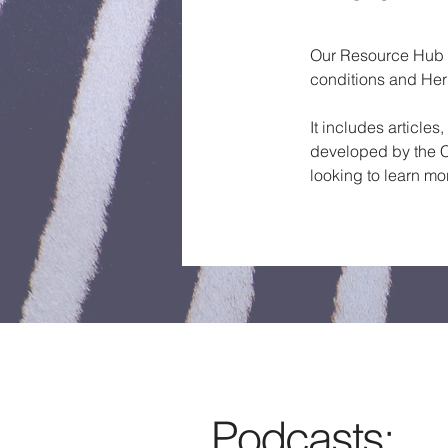
Our Resource Hub is
conditions and Her
It includes article
developed by the C
looking to learn mo
Podcasts: