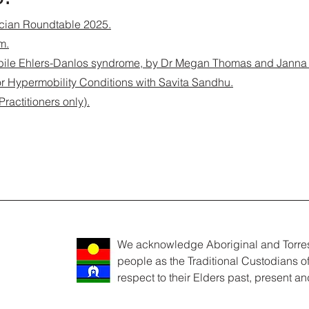
ician Roundtable 2025.
m.
ile Ehlers-Danlos syndrome, by Dr Megan Thomas and Janna 
 for Hypermobility Conditions with Savita Sandhu.
actitioners only).
We acknowledge Aboriginal and Torres 
people as the Traditional Custodians o
respect to their Elders past, present a