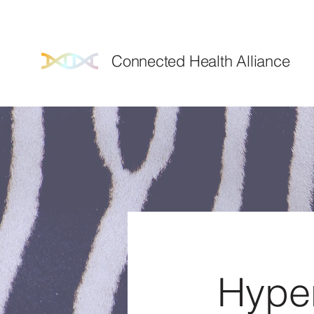
We've m
Connected Health Alliance
Hyper